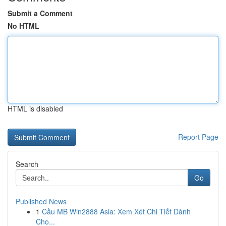
Submit a Comment
No HTML
HTML is disabled
Report Page
Search
Go
Published News
1
Cầu MB Win2888 Asia: Xem Xét Chi Tiết Dành
Cho...