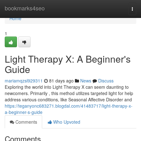
Home
bookmarks4seo
Togg
navi
Home
1
Light Therapy X: A Beginner's
Guide
mariamqzsl929311
81 days ago
News
Discuss
Exploring the world into Light Therapy X can seem daunting to
newcomers. Primarily , this method utilizes targeted light for help
address various conditions, like Seasonal Affective Disorder and
https://teganyonc683271.blogdal.com/41483717/light-therapy-x-
a-beginner-s-guide
Comments
Who Upvoted
Comments