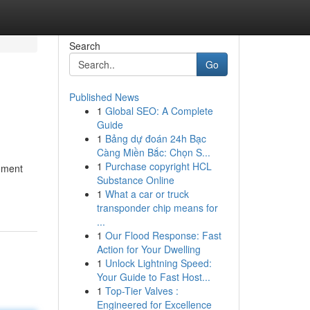
Search
Go
Published News
1
Global SEO: A Complete
Guide
1
Bảng dự đoán 24h Bạc
Càng Miền Bắc: Chọn S...
1
Purchase copyright HCL
tement
Substance Online
1
What a car or truck
transponder chip means for
...
1
Our Flood Response: Fast
Action for Your Dwelling
1
Unlock Lightning Speed:
Your Guide to Fast Host...
1
Top-Tier Valves :
Engineered for Excellence