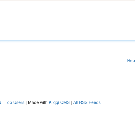
Rep
d
|
Top Users
| Made with
Kliqqi CMS
|
All RSS Feeds