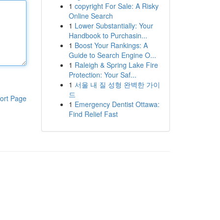
1
copyright For Sale: A Risky
Online Search
1
Lower Substantially: Your
Handbook to Purchasin...
1
Boost Your Rankings: A
Guide to Search Engine O...
1
Raleigh & Spring Lake Fire
Protection: Your Saf...
1
서울 내 질 성형 완벽한 가이
드
ort Page
1
Emergency Dentist Ottawa:
Find Relief Fast