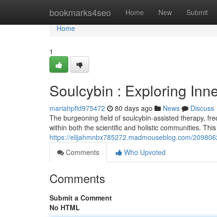
Home
bookmarks4seo
Home
New
Submit
Home
1
Soulcybin : Exploring Inn
mariahpfld975472
80 days ago
News
Discuss
The burgeoning field of soulcybin-assisted therapy, fre
within both the scientific and holistic communities. Thi
https://elijahmnbx785272.madmouseblog.com/20980628/
Comments
Who Upvoted
Comments
Submit a Comment
No HTML