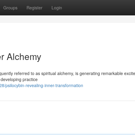
Groups
Register
Login
er Alchemy
quently referred to as spiritual alchemy, is generating remarkable exci
s developing practice
psilocybin-revealing-inner-transformation