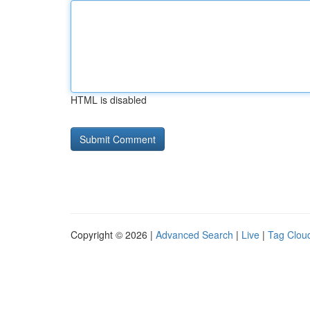
HTML is disabled
Copyright © 2026 |
Advanced Search
|
Live
|
Tag Clou