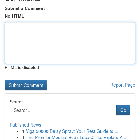
Submit a Comment
No HTML
HTML is disabled
Report Page
Search
Go
Published News
1
Viga 50000 Delay Spray: Your Best Guide to ...
1
The Premier Medical Body Loss Clinic: Explore A...