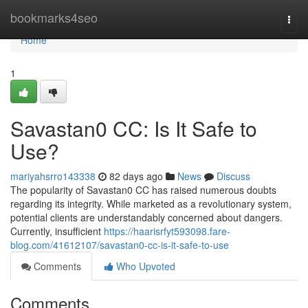
Home
bookmarks4seo
Togg
navi
Home
1
Savastan0 CC: Is It Safe to
Use?
mariyahsrro143338
82 days ago
News
Discuss
The popularity of Savastan0 CC has raised numerous doubts
regarding its integrity. While marketed as a revolutionary system,
potential clients are understandably concerned about dangers.
Currently, insufficient
https://haarisrfyt593098.fare-
blog.com/41612107/savastan0-cc-is-it-safe-to-use
Comments
Who Upvoted
Comments