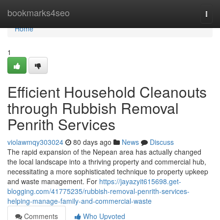
Home
bookmarks4seo
Togg
navi
Home
1
Efficient Household Cleanouts
through Rubbish Removal
Penrith Services
violawmqy303024
80 days ago
News
Discuss
The rapid expansion of the Nepean area has actually changed
the local landscape into a thriving property and commercial hub,
necessitating a more sophisticated technique to property upkeep
and waste management. For
https://jayazyit615698.get-
blogging.com/41775235/rubbish-removal-penrith-services-
helping-manage-family-and-commercial-waste
Comments
Who Upvoted