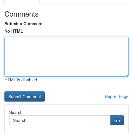
Comments
Submit a Comment
No HTML
HTML is disabled
Report Page
Search
Go