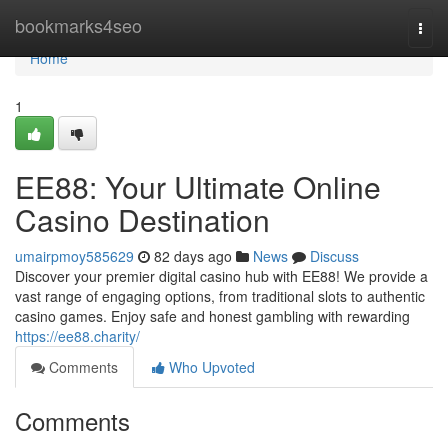
Home
bookmarks4seo
Togg
navi
Home
1
EE88: Your Ultimate Online
Casino Destination
umairpmoy585629
82 days ago
News
Discuss
Discover your premier digital casino hub with EE88! We provide a
vast range of engaging options, from traditional slots to authentic
casino games. Enjoy safe and honest gambling with rewarding
https://ee88.charity/
Comments
Who Upvoted
Comments