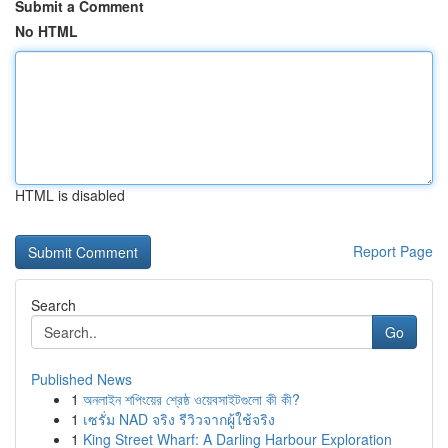
Submit a Comment
No HTML
HTML is disabled
Report Page
Search
Go
Published News
1
অনলাইন শপিংয়ের শ্রেষ্ঠ ওয়েবসাইটগুলো কী কী?
1
เซรั่ม NAD จริง รีวิวจากผู้ใช้จริง
1
King Street Wharf: A Darling Harbour Exploration