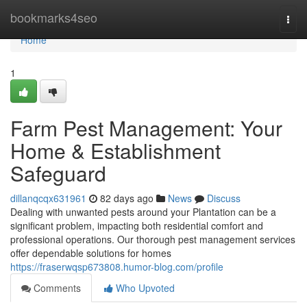
Home
bookmarks4seo
Togg
navi
Home
1
Farm Pest Management: Your
Home & Establishment
Safeguard
dillanqcqx631961
82 days ago
News
Discuss
Dealing with unwanted pests around your Plantation can be a
significant problem, impacting both residential comfort and
professional operations. Our thorough pest management services
offer dependable solutions for homes
https://fraserwqsp673808.humor-blog.com/profile
Comments
Who Upvoted