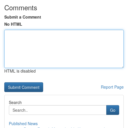
Comments
Submit a Comment
No HTML
HTML is disabled
Report Page
Search
Go
Published News