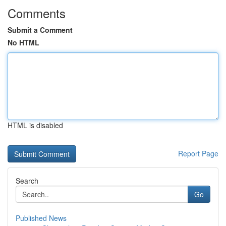
Comments
Submit a Comment
No HTML
HTML is disabled
Report Page
Search
Go
Published News