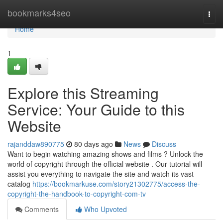
Home
bookmarks4seo
Togg
navi
Home
1
Explore this Streaming
Service: Your Guide to this
Website
rajanddaw890775
80 days ago
News
Discuss
Want to begin watching amazing shows and films ? Unlock the
world of copyright through the official website . Our tutorial will
assist you everything to navigate the site and watch its vast
catalog
https://bookmarkuse.com/story21302775/access-the-
copyright-the-handbook-to-copyright-com-tv
Comments
Who Upvoted