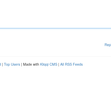
Rep
d
|
Top Users
| Made with
Kliqqi CMS
|
All RSS Feeds