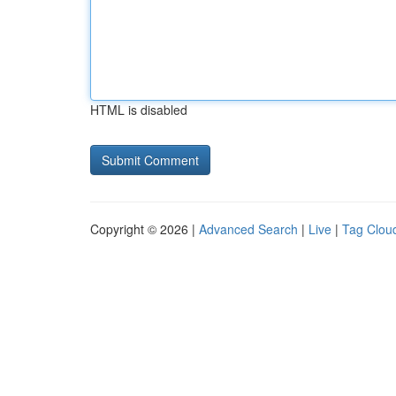
HTML is disabled
Copyright © 2026 |
Advanced Search
|
Live
|
Tag Clou