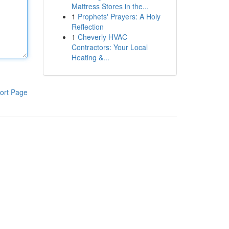
Mattress Stores in the...
1
Prophets' Prayers: A Holy
Reflection
1
Cheverly HVAC
Contractors: Your Local
Heating &...
ort Page