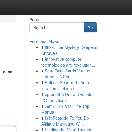
Search
Go
Published News
1
88kk: The Mystery Deepens
Unravels
1
Innovative computer
technologies are revolution...
1
Best Fake Cards Via the
 or so it
Internet : A Peri...
1
Halla el Seguro de Auto
Ideal en la ciudad ...
1
pgfun99 A Deep Dive into
PG Functions
1
Get Bulk Fans: The Top
Manual
1
Is It Possible To You Do
Affiliate Marketing Wi...
1
Finding the Most Trusted