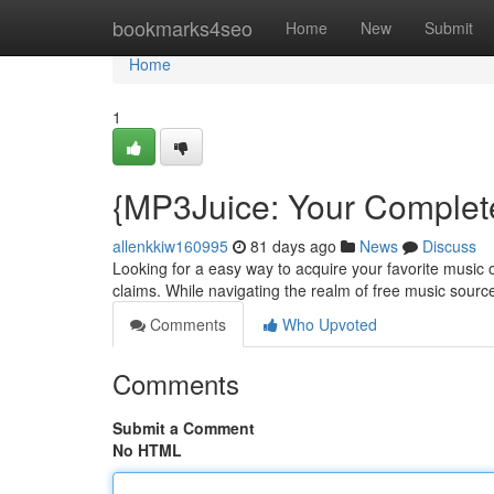
Home
bookmarks4seo
Home
New
Submit
Home
1
{MP3Juice: Your Complete
allenkkiw160995
81 days ago
News
Discuss
Looking for a easy way to acquire your favorite music o
claims. While navigating the realm of free music sources
Comments
Who Upvoted
Comments
Submit a Comment
No HTML