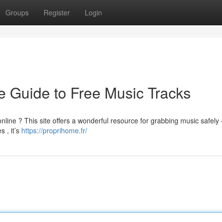
Groups
Register
Login
 Guide to Free Music Tracks
nline ? This site offers a wonderful resource for grabbing music safely –
 , it’s
https://proprihome.fr/