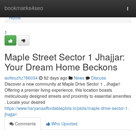
Home
bookmarks4seo
Togg
navi
Home
1
Maple Street Sector 1 Jhajjar:
Your Dream Home Beckons
aoifeuzhz786034
82 days ago
News
Discuss
Discover a new community at Maple Drive Sector 1 , Jhajjar!
Offering a premier living experience, this location boasts
meticulously designed streets and proximity to essential amenities
. Locate your desired
https://www.haryanaaffordableplots.in/plots/maple-drive-sector-1-
jhajjar/
Comments
Who Upvoted