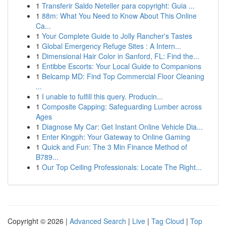
1
Transferir Saldo Neteller para copyright: Guia ...
1
88m: What You Need to Know About This Online
Ca...
1
Your Complete Guide to Jolly Rancher's Tastes
1
Global Emergency Refuge Sites : A Intern...
1
Dimensional Hair Color in Sanford, FL: Find the...
1
Entibbe Escorts: Your Local Guide to Companions
1
Belcamp MD: Find Top Commercial Floor Cleaning
...
1
I unable to fulfill this query. Producin...
1
Composite Capping: Safeguarding Lumber across
Ages
1
Diagnose My Car: Get Instant Online Vehicle Dia...
1
Enter Kingph: Your Gateway to Online Gaming
1
Quick and Fun: The 3 Min Finance Method of
B789...
1
Our Top Ceiling Professionals: Locate The Right...
Copyright © 2026 |
Advanced Search
|
Live
|
Tag Cloud
|
Top