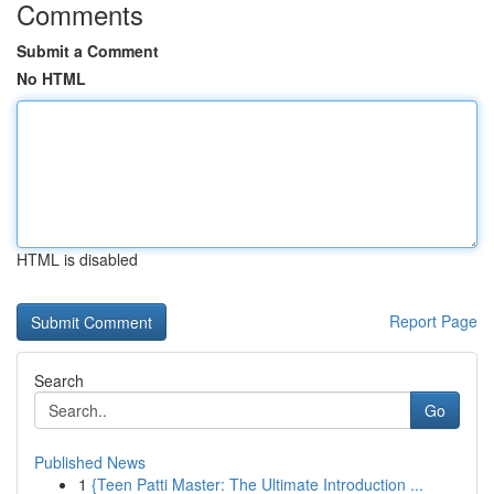
Comments
Submit a Comment
No HTML
HTML is disabled
Report Page
Search
Go
Published News
1
{Teen Patti Master: The Ultimate Introduction ...