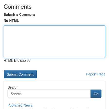
Comments
Submit a Comment
No HTML
HTML is disabled
Report Page
Search
Go
Published News