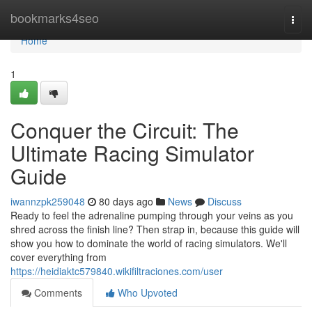
Home
bookmarks4seo
Togg
navi
Home
1
Conquer the Circuit: The
Ultimate Racing Simulator
Guide
iwannzpk259048
80 days ago
News
Discuss
Ready to feel the adrenaline pumping through your veins as you
shred across the finish line? Then strap in, because this guide will
show you how to dominate the world of racing simulators. We'll
cover everything from
https://heidiaktc579840.wikifiltraciones.com/user
Comments
Who Upvoted