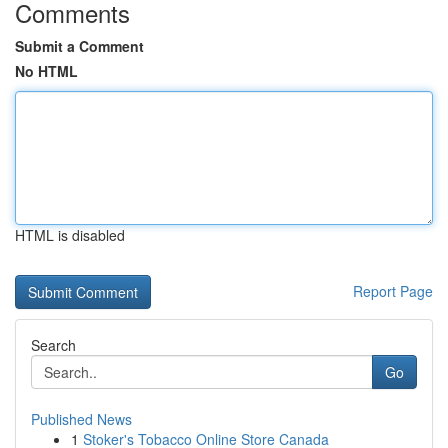
Comments
Submit a Comment
No HTML
HTML is disabled
Report Page
Search
Go
Published News
1
Stoker's Tobacco Online Store Canada