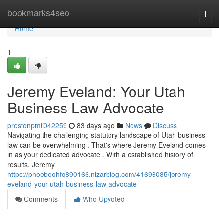
Home
bookmarks4seo
Togg
navi
Home
1
Jeremy Eveland: Your Utah
Business Law Advocate
prestonpmii042259
83 days ago
News
Discuss
Navigating the challenging statutory landscape of Utah business
law can be overwhelming . That's where Jeremy Eveland comes
in as your dedicated advocate . With a established history of
results, Jeremy
https://phoebeohfq890166.nizarblog.com/41696085/jeremy-
eveland-your-utah-business-law-advocate
Comments
Who Upvoted