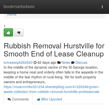
Home
bookmarks4seo
Togg
navi
Home
1
Rubbish Removal Hurstville for
Smooth End of Lease Cleanup
tomaseepb262620
82 days ago
News
Discuss
In the middle of the dynamic centre of the St George location,
keeping a home neat and orderly often falls to the wayside in the
middle of the fast rhythm of rural living. Yet for both property
owners and entrepreneurs,
https://roxannrmbv331234.sharebyblog.com/41220246/green-
waste-collection-from-rubbish-removal-hurstville-professionals
Comments
Who Upvoted