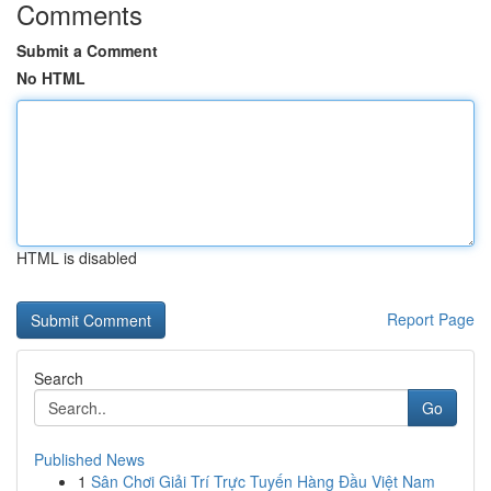
Comments
Submit a Comment
No HTML
HTML is disabled
Report Page
Search
Go
Published News
1
Sân Chơi Giải Trí Trực Tuyến Hàng Đầu Việt Nam