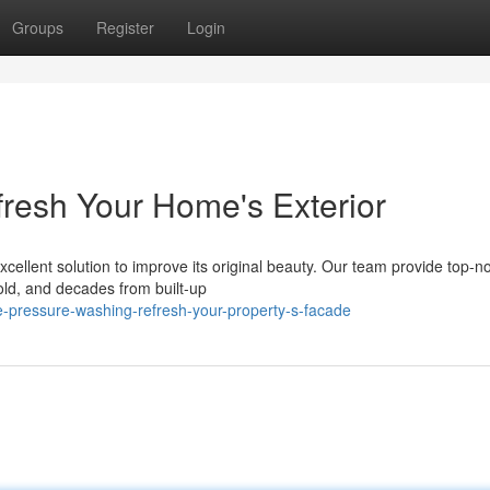
Groups
Register
Login
fresh Your Home's Exterior
xcellent solution to improve its original beauty. Our team provide top-n
ld, and decades from built-up
-pressure-washing-refresh-your-property-s-facade