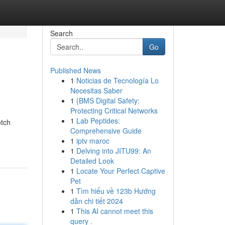
Search
Go
Published News
1
Noticias de Tecnología Lo
Necesitas Saber
1
{BMS Digital Safety:
Protecting Critical Networks
1
Lab Peptides:
otch
Comprehensive Guide
1
iptv maroc
1
Delving into JITU99: An
Detailed Look
1
Locate Your Perfect Captive
Pet
1
Tìm hiểu về 123b Hướng
dẫn chi tiết 2024
1
This AI cannot meet this
query .