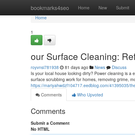
Home
bookmarks4seo
Home
New
Submit
Home
1
our Surface Cleaning: Re
royvnsi781938
81 days ago
News
Discuss
Is your local house looking dirty? Power cleaning is a e
surface scrubbing work for homes, removing grime, mo
https://mariyahwdzf104717.eedblog.com/41395035/the
Comments
Who Upvoted
Comments
Submit a Comment
No HTML