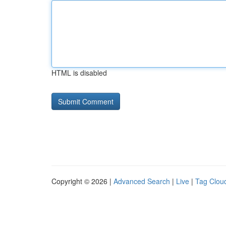
HTML is disabled
Copyright © 2026 |
Advanced Search
|
Live
|
Tag Clou