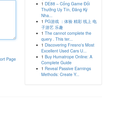
1
DE88 – Cổng Game Đổi
Thưởng Uy Tín, Đăng Ký
Nha...
1
PG游戏 ：体验 精彩 线上 电
子游艺 乐趣
1
The cannot complete the
query . This ter...
1
Discovering Fresno's Most
Excellent Used Cars U...
1
Buy Humatrope Online: A
ort Page
Complete Guide
1
Reveal Passive Earnings
Methods: Create Y...