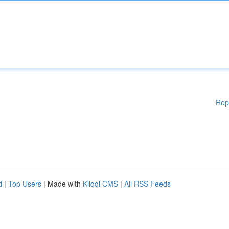
Rep
d
|
Top Users
| Made with
Kliqqi CMS
|
All RSS Feeds