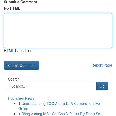
Submit a Comment
No HTML
HTML is disabled
Report Page
Search
Go
Published News
1
Understanding TOC Analysis: A Comprehensive
Guide
1
Bảng 3 càng MB - Soi Cầu VIP 100 Dự Đoán Số...