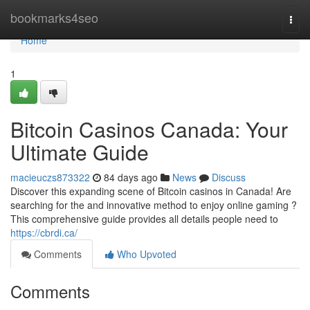
Home
bookmarks4seo
Togg
navi
Home
1
Bitcoin Casinos Canada: Your
Ultimate Guide
macieuczs873322
84 days ago
News
Discuss
Discover this expanding scene of Bitcoin casinos in Canada! Are
searching for the and innovative method to enjoy online gaming ?
This comprehensive guide provides all details people need to
https://cbrdi.ca/
Comments
Who Upvoted
Comments