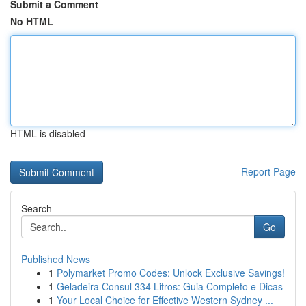
Submit a Comment
No HTML
HTML is disabled
Report Page
Search
Go
Published News
1
Polymarket Promo Codes: Unlock Exclusive Savings!
1
Geladeira Consul 334 Litros: Guia Completo e Dicas
1
Your Local Choice for Effective Western Sydney ...