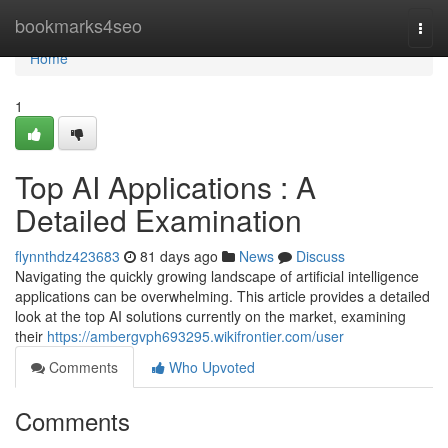
Home
bookmarks4seo
Togg
navi
Home
1
Top AI Applications : A
Detailed Examination
flynnthdz423683
81 days ago
News
Discuss
Navigating the quickly growing landscape of artificial intelligence
applications can be overwhelming. This article provides a detailed
look at the top AI solutions currently on the market, examining
their
https://ambergvph693295.wikifrontier.com/user
Comments
Who Upvoted
Comments