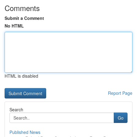
Comments
Submit a Comment
No HTML
HTML is disabled
Report Page
Search
Go
Published News