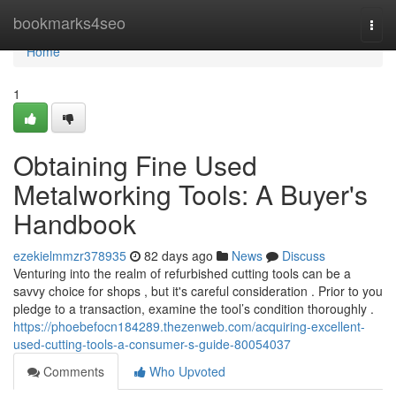
Home
bookmarks4seo
Togg
navi
Home
1
Obtaining Fine Used
Metalworking Tools: A Buyer's
Handbook
ezekielmmzr378935
82 days ago
News
Discuss
Venturing into the realm of refurbished cutting tools can be a
savvy choice for shops , but it's careful consideration . Prior to you
pledge to a transaction, examine the tool’s condition thoroughly .
https://phoebefocn184289.thezenweb.com/acquiring-excellent-
used-cutting-tools-a-consumer-s-guide-80054037
Comments
Who Upvoted