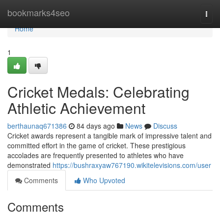
Home
bookmarks4seo
Togg
navi
Home
1
Cricket Medals: Celebrating
Athletic Achievement
berthaunaq671386
84 days ago
News
Discuss
Cricket awards represent a tangible mark of impressive talent and
committed effort in the game of cricket. These prestigious
accolades are frequently presented to athletes who have
demonstrated
https://bushraxyaw767190.wikitelevisions.com/user
Comments
Who Upvoted
Comments