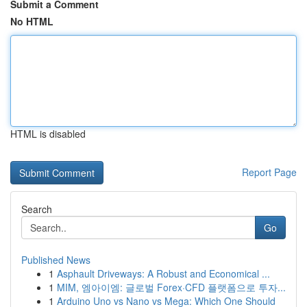
Submit a Comment
No HTML
HTML is disabled
Report Page
Search
Go
Published News
1
Asphault Driveways: A Robust and Economical ...
1
MIM, 엠아이엠: 글로벌 Forex·CFD 플랫폼으로 투자...
1
Arduino Uno vs Nano vs Mega: Which One Should