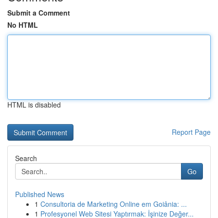
Submit a Comment
No HTML
HTML is disabled
Report Page
Search
Go
Published News
1
Consultoria de Marketing Online em Goiânia: ...
1
Profesyonel Web Sitesi Yaptırmak: İşinize Değer...