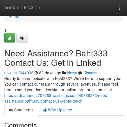
Home
bookmarks4seo
Togg
navi
Home
1
Need Assistance? Baht333
Contact Us: Get in Linked
alvinockf044038
82 days ago
News
Discuss
Ready to communicate with Baht333? We're here to support you.
You can contact our team through several avenues. Please feel
free to send your inquiries via our online form or via email at
https://adriananoct707768.wssblogs.com/40866263/need-
assistance-baht333-contact-us-get-in-touch
Comments
Who Upvoted
Comments