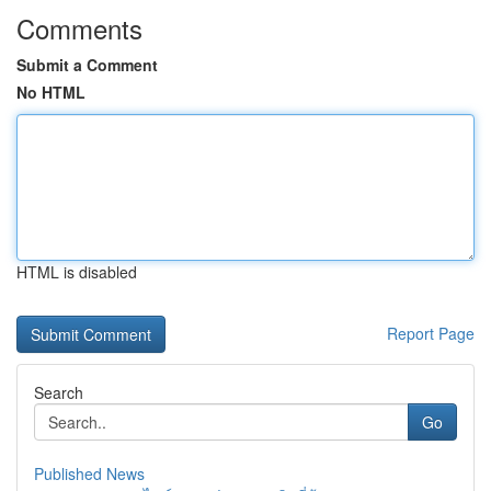
Comments
Submit a Comment
No HTML
HTML is disabled
Report Page
Search
Go
Published News