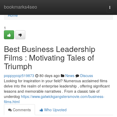
Home
bookmarks4seo
Togg
navi
Home
1
Best Business Leadership
Films : Motivating Tales of
Triumph
poppyycqz519873
80 days ago
News
Discuss
Looking for inspiration in your field? Numerous acclaimed films
delve into the realm of enterprise leadership , offering significant
lessons and memorable narratives . From a classic tale of
underdog
https://www.gatwickgangstersmovie.com/business-
films.html
Comments
Who Upvoted