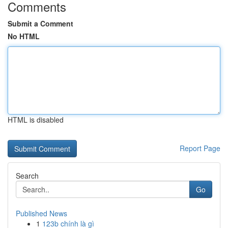
Comments
Submit a Comment
No HTML
HTML is disabled
Report Page
Search
Go
Published News
1
123b chính là gì