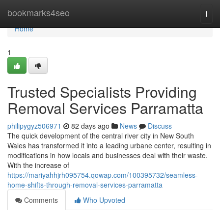
Home
bookmarks4seo
Togg
navi
Home
1
Trusted Specialists Providing
Removal Services Parramatta
philipygyz506971
82 days ago
News
Discuss
The quick development of the central river city in New South
Wales has transformed it into a leading urbane center, resulting in
modifications in how locals and businesses deal with their waste.
With the increase of
https://mariyahhjrh095754.qowap.com/100395732/seamless-
home-shifts-through-removal-services-parramatta
Comments
Who Upvoted