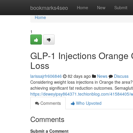
Home
bookmarks4seo
Home
New
Submit
Home
1
GLP-1 Injections Orange 
Loss
larissajrfr606846
82 days ago
News
Discuss
Considering weight loss injections in Orange the area? 
achieving significant fat reduction outcomes. Semaglu
https://deweyipsy864371.techionblog.com/41584405/wei
Comments
Who Upvoted
Comments
Submit a Comment