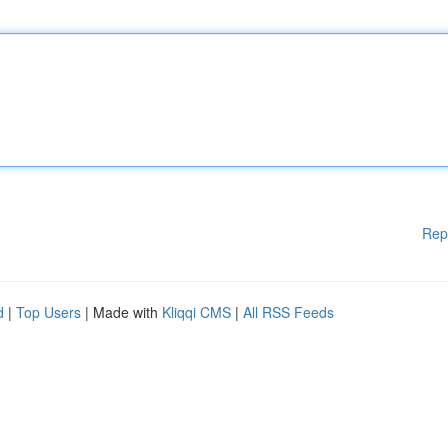
Rep
d
|
Top Users
| Made with
Kliqqi CMS
|
All RSS Feeds