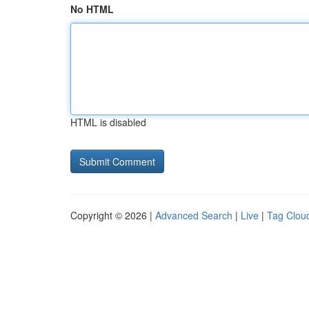
No HTML
HTML is disabled
Copyright © 2026 |
Advanced Search
|
Live
|
Tag Clou