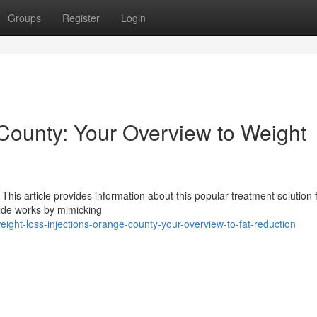
Groups
Register
Login
County: Your Overview to Weight
This article provides information about this popular treatment solution 
tide works by mimicking
ght-loss-injections-orange-county-your-overview-to-fat-reduction