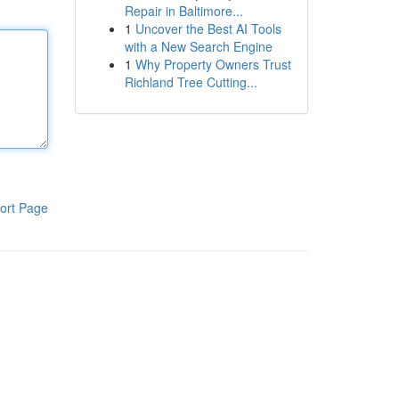
Repair in Baltimore...
1
Uncover the Best AI Tools
with a New Search Engine
1
Why Property Owners Trust
Richland Tree Cutting...
ort Page