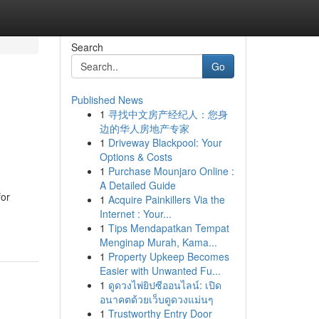
Search
Go
Published News
1
寻找中文房产经纪人：您身
边的华人房地产专家
1
Driveway Blackpool: Your
Options & Costs
1
Purchase Mounjaro Online :
A Detailed Guide
for
1
Acquire Painkillers Via the
Internet : Your...
1
Tips Mendapatkan Tempat
Menginap Murah, Kama...
1
Property Upkeep Becomes
Easier with Unwanted Fu...
1
ดูดวงไพ่ยิปซีออนไลน์: เปิด
อนาคตด้วยเว็บดูดวงแม่นๆ
1
Trustworthy Entry Door