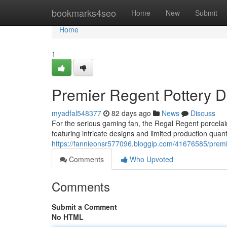
Home
bookmarks4seo
Home
New
Submit
Home
1
Premier Regent Pottery Di
myadfal548377
82 days ago
News
Discuss
For the serious gaming fan, the Regal Regent porcelain 
featuring intricate designs and limited production quanti
https://fannieonsr577096.bloggip.com/41676585/premie
Comments
Who Upvoted
Comments
Submit a Comment
No HTML