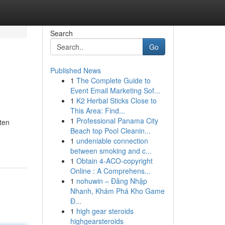
Search
Go
Published News
1
The Complete Guide to
Event Email Marketing Sof...
1
K2 Herbal Sticks Close to
This Area: Find...
1
Professional Panama City
ften
Beach top Pool Cleanin...
1
undeniable connection
between smoking and c...
1
Obtain 4-ACO-copyright
Online : A Comprehens...
1
nohuwin – Đăng Nhập
Nhanh, Khám Phá Kho Game
Đ...
1
high gear steroids
highgearsteroids