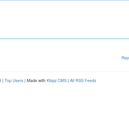
Rep
d
|
Top Users
| Made with
Kliqqi CMS
|
All RSS Feeds