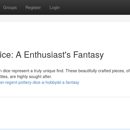
Groups
Register
Login
ce: A Enthusiast's Fantasy
dice represent a truly unique find. These beautifully crafted pieces, o
ties, are highly sought after.
r-regent-pottery-dice-a-hobbyist-s-fantasy