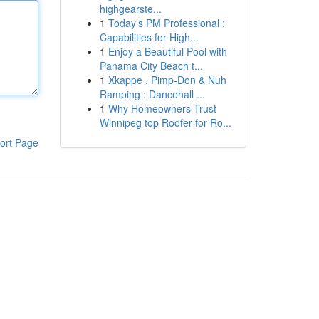
highgearste...
1
Today’s PM Professional :
Capabilities for High...
1
Enjoy a Beautiful Pool with
Panama City Beach t...
1
Xkappe , Pimp-Don & Nuh
Ramping : Dancehall ...
1
Why Homeowners Trust
Winnipeg top Roofer for Ro...
ort Page