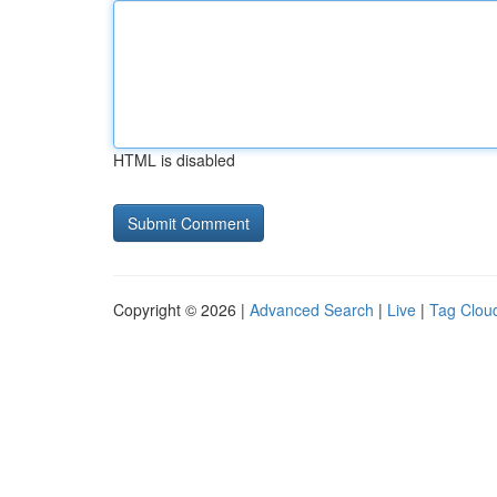
HTML is disabled
Copyright © 2026 |
Advanced Search
|
Live
|
Tag Clou