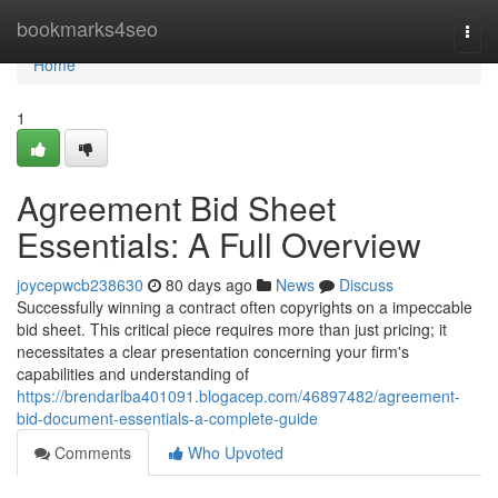
Home
bookmarks4seo
Togg
navi
Home
1
Agreement Bid Sheet
Essentials: A Full Overview
joycepwcb238630
80 days ago
News
Discuss
Successfully winning a contract often copyrights on a impeccable
bid sheet. This critical piece requires more than just pricing; it
necessitates a clear presentation concerning your firm's
capabilities and understanding of
https://brendarlba401091.blogacep.com/46897482/agreement-
bid-document-essentials-a-complete-guide
Comments
Who Upvoted