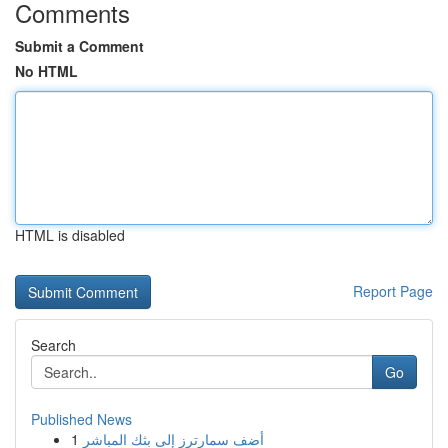
Comments
Submit a Comment
No HTML
HTML is disabled
Report Page
Search
Go
Published News
1
أضف سمارترز إلى بثك المباشر