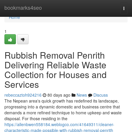
Home
bookmarks4seo
Togg
navi
Home
1
Rubbish Removal Penrith
Delivering Reliable Waste
Collection for Houses and
Services
rebeccaztoh924216
80 days ago
News
Discuss
The Nepean area's quick growth has redefined its landscape,
progressing into a dynamic domestic and business centre that
demands a more refined technique to home upkeep and waste
disposal. For those residing in the
https://allenbwen558184.weblogco.com/41649311/cleaner-
characteristic-made-possible-with-rubbish-removal-penrith