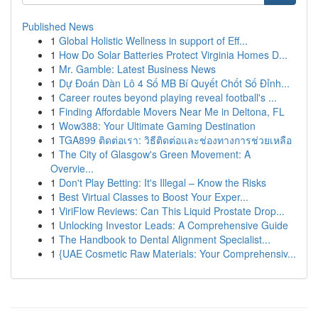
Published News
1
Global Holistic Wellness in support of Eff...
1
How Do Solar Batteries Protect Virginia Homes D...
1
Mr. Gamble: Latest Business News
1
Dự Đoán Dàn Lô 4 Số MB Bí Quyết Chốt Số Đỉnh...
1
Career routes beyond playing reveal football's ...
1
Finding Affordable Movers Near Me in Deltona, FL
1
Wow388: Your Ultimate Gaming Destination
1
TGA899 ติดต่อเรา: วิธีติดต่อและช่องทางการช่วยเหลือ
1
The City of Glasgow's Green Movement: A
Overvie...
1
Don't Play Betting: It's Illegal – Know the Risks
1
Best Virtual Classes to Boost Your Exper...
1
ViriFlow Reviews: Can This Liquid Prostate Drop...
1
Unlocking Investor Leads: A Comprehensive Guide
1
The Handbook to Dental Alignment Specialist...
1
{UAE Cosmetic Raw Materials: Your Comprehensiv...