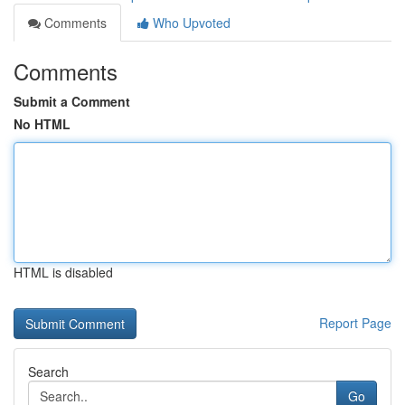
Comments
Who Upvoted
Comments
Submit a Comment
No HTML
HTML is disabled
Report Page
Search
Go