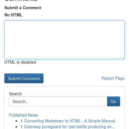
Submit a Comment
No HTML
HTML is disabled
Report Page
Search
Go
Published News
1
Converting Markdown to HTML : A Simple Manual
1
Colorway pureguard for rpet bottle producing an...