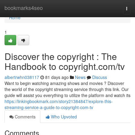
Home
bookmarks4seo
Togg
navi
Home
1
Discover the copyright : The
Handbook to copyright.com/tv
albertrwhn038117
81 days ago
News
Discuss
Want to begin watching amazing shows and movies ? Discover
the world of the copyright streaming service through this link. Our
guide will assist you everything to utilize the platform and watch its
https://linkingbookmark.com/story21384847/explore-this-
streaming-service-a-guide-to-copyright-com-tv
Comments
Who Upvoted
Comments