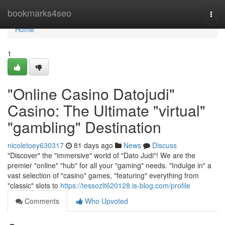
Home
bookmarks4seo
Togg
navi
Home
1
"Online Casino Datojudi"
Casino: The Ultimate "virtual"
"gambling" Destination
nicoletoey630317
81 days ago
News
Discuss
"Discover" the "immersive" world of "Dato Judi"! We are the
premier "online" "hub" for all your "gaming" needs. "Indulge in" a
vast selection of "casino" games, "featuring" everything from
"classic" slots to
https://tessozlt620128.is-blog.com/profile
Comments
Who Upvoted