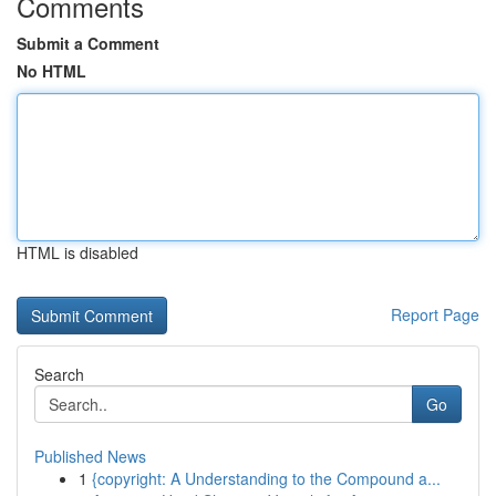
Comments
Submit a Comment
No HTML
HTML is disabled
Report Page
Search
Go
Published News
1
{copyright: A Understanding to the Compound a...