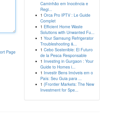
Caminhão em Inocência e
Regi...
1
Orca Pro IPTV : Le Guide
Complet
1
Efficient Home Waste
Solutions with Unwanted Fu...
1
Your Samsung Refrigerator
Troubleshooting &...
1
Cebo Sostenible: El Futuro
ort Page
de la Pesca Responsable
1
Investing in Gurgaon : Your
Guide to Homes i...
1
Investir Bens Imóveis em o
País: Seu Guia para ...
1
{Frontier Markets: The New
Investment for Spe...