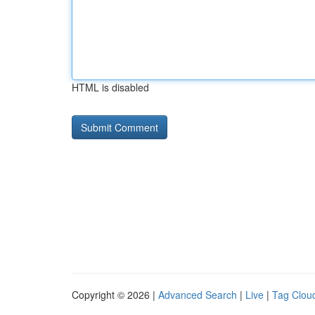
HTML is disabled
Copyright © 2026 |
Advanced Search
|
Live
|
Tag Clou