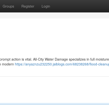
Groups
Register
Login
mpt action is vital. All-City Water Damage specializes in full moisture
ize modern
https://anyaznzu232250.jaiblogs.com/68238268/flood-cleanu