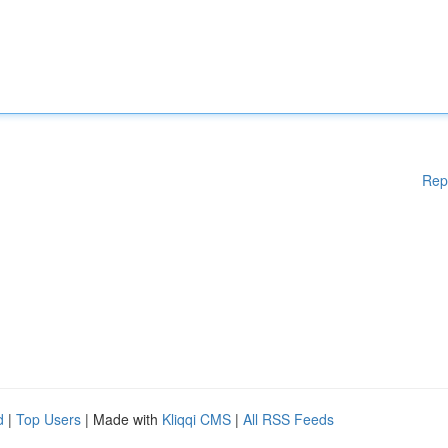
Rep
d
|
Top Users
| Made with
Kliqqi CMS
|
All RSS Feeds