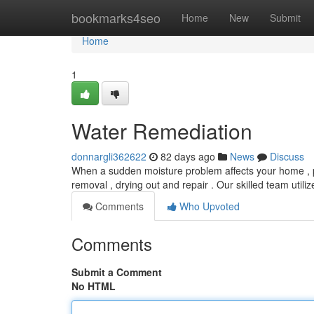
Home
bookmarks4seo
Home
New
Submit
Home
1
Water Remediation
donnargli362622
82 days ago
News
Discuss
When a sudden moisture problem affects your home , pro
removal , drying out and repair . Our skilled team util
Comments
Who Upvoted
Comments
Submit a Comment
No HTML