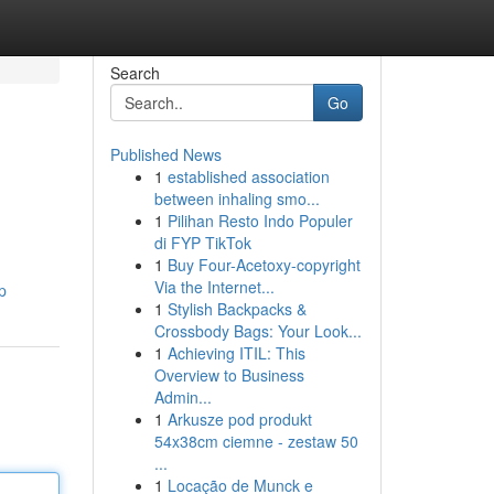
Search
Go
Published News
1
established association
between inhaling smo...
1
Pilihan Resto Indo Populer
di FYP TikTok
1
Buy Four-Acetoxy-copyright
Via the Internet...
p
1
Stylish Backpacks &
Crossbody Bags: Your Look...
1
Achieving ITIL: This
Overview to Business
Admin...
1
Arkusze pod produkt
54x38cm ciemne - zestaw 50
...
1
Locação de Munck e