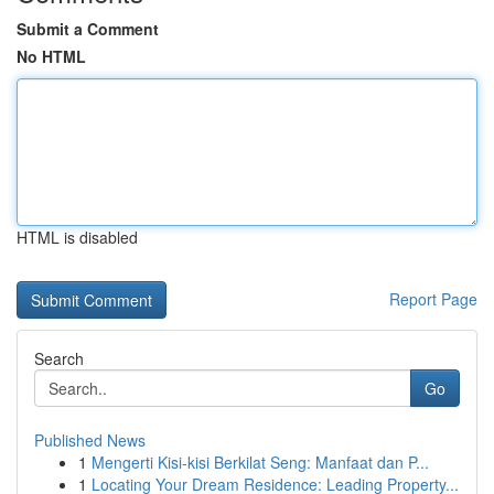
Submit a Comment
No HTML
HTML is disabled
Report Page
Search
Go
Published News
1
Mengerti Kisi-kisi Berkilat Seng: Manfaat dan P...
1
Locating Your Dream Residence: Leading Property...