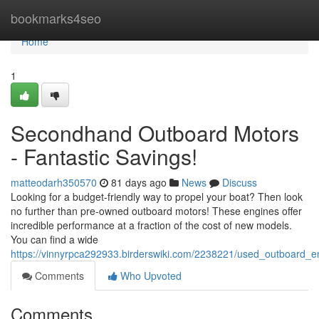
Home
bookmarks4seo
Home
1
Secondhand Outboard Motors
- Fantastic Savings!
matteodarh350570
81 days ago
News
Discuss
Looking for a budget-friendly way to propel your boat? Then look
no further than pre-owned outboard motors! These engines offer
incredible performance at a fraction of the cost of new models.
You can find a wide
https://vinnyrpca292933.birderswiki.com/2238221/used_outboard_e
Comments
Who Upvoted
Comments