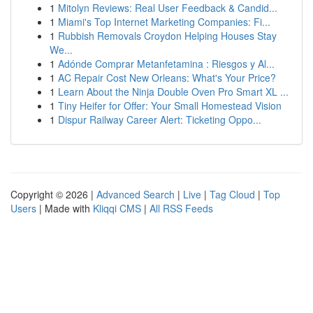
1
Mitolyn Reviews: Real User Feedback & Candid...
1
Miami's Top Internet Marketing Companies: Fi...
1
Rubbish Removals Croydon Helping Houses Stay
We...
1
Adónde Comprar Metanfetamina : Riesgos y Al...
1
AC Repair Cost New Orleans: What's Your Price?
1
Learn About the Ninja Double Oven Pro Smart XL ...
1
Tiny Heifer for Offer: Your Small Homestead Vision
1
Dispur Railway Career Alert: Ticketing Oppo...
Copyright © 2026 |
Advanced Search
|
Live
|
Tag Cloud
|
Top
Users
| Made with
Kliqqi CMS
|
All RSS Feeds