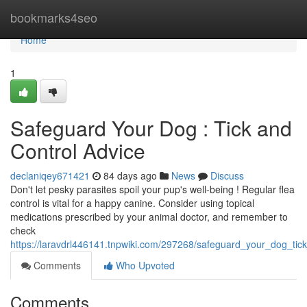
Home
bookmarks4seo
Home
1
Safeguard Your Dog : Tick and
Control Advice
declaniqey671421
84 days ago
News
Discuss
Don't let pesky parasites spoil your pup's well-being ! Regular flea
control is vital for a happy canine. Consider using topical
medications prescribed by your animal doctor, and remember to
check
https://laravdrl446141.tnpwiki.com/297268/safeguard_your_dog_tic
Comments
Who Upvoted
Comments