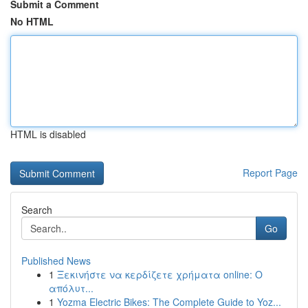
Submit a Comment
No HTML
HTML is disabled
Report Page
Search
Go
Published News
1
Ξεκινήστε να κερδίζετε χρήματα online: Ο
απόλυτ...
1
Yozma Electric Bikes: The Complete Guide to Yoz...