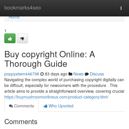
Home
bookmarks4seo
Togg
navi
Home
1
Buy copyright Online: A
Thorough Guide
poppyatwm446798
83 days ago
News
Discuss
Navigating the complex world of purchasing copyright digitally can
be difficult, especially for newcomers with the procedure . This
article aims to provide a straightforward overview, covering crucial
https://buymushroomonlineus.com/product-category/dmt/
Comments
Who Upvoted
Comments