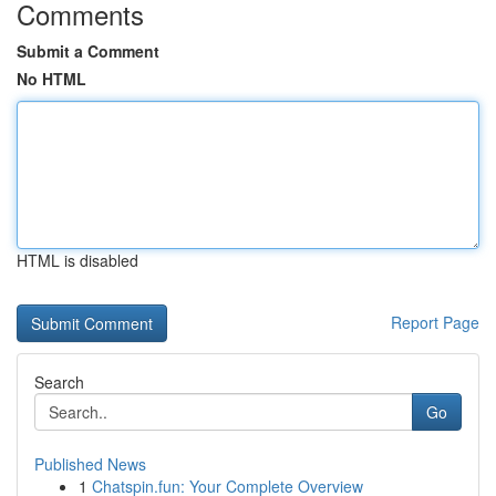
Comments
Submit a Comment
No HTML
HTML is disabled
Report Page
Search
Go
Published News
1
Chatspin.fun: Your Complete Overview