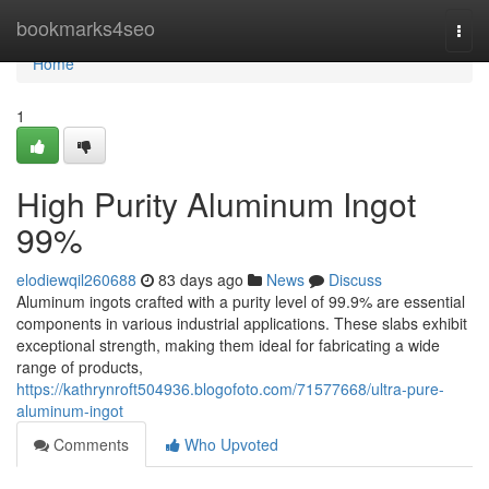
Home
bookmarks4seo
Togg
navi
Home
1
High Purity Aluminum Ingot
99%
elodiewqil260688
83 days ago
News
Discuss
Aluminum ingots crafted with a purity level of 99.9% are essential
components in various industrial applications. These slabs exhibit
exceptional strength, making them ideal for fabricating a wide
range of products,
https://kathrynroft504936.blogofoto.com/71577668/ultra-pure-
aluminum-ingot
Comments
Who Upvoted