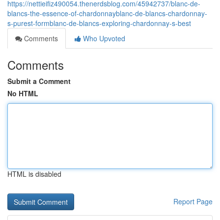
https://nettieifiz490054.thenerdsblog.com/45942737/blanc-de-
blancs-the-essence-of-chardonnayblanc-de-blancs-chardonnay-
s-purest-formblanc-de-blancs-exploring-chardonnay-s-best
Comments
Who Upvoted
Comments
Submit a Comment
No HTML
HTML is disabled
Report Page