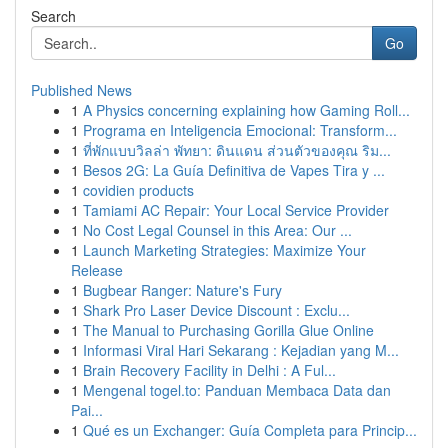
Search
Go
Published News
1
A Physics concerning explaining how Gaming Roll...
1
Programa en Inteligencia Emocional: Transform...
1
ที่พักแบบวิลล่า พัทยา: ดินแดน ส่วนตัวของคุณ ริม...
1
Besos 2G: La Guía Definitiva de Vapes Tira y ...
1
covidien products
1
Tamiami AC Repair: Your Local Service Provider
1
No Cost Legal Counsel in this Area: Our ...
1
Launch Marketing Strategies: Maximize Your
Release
1
Bugbear Ranger: Nature's Fury
1
Shark Pro Laser Device Discount : Exclu...
1
The Manual to Purchasing Gorilla Glue Online
1
Informasi Viral Hari Sekarang : Kejadian yang M...
1
Brain Recovery Facility in Delhi : A Ful...
1
Mengenal togel.to: Panduan Membaca Data dan
Pai...
1
Qué es un Exchanger: Guía Completa para Princip...