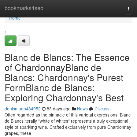
Home
bookmarks4seo
Togg
navi
Home
1
Blanc de Blancs: The Essence
of ChardonnayBlanc de
Blancs: Chardonnay's Purest
FormBlanc de Blancs:
Exploring Chardonnay's Best
denismuop434952
83 days ago
News
Discuss
Often regarded as the pinnacle of this varietal expressions, Blanc
de Blancsliterally "white of whites" represents a truly exceptional
style of sparkling wine. Crafted exclusively from pure Chardonnay
grapes, these