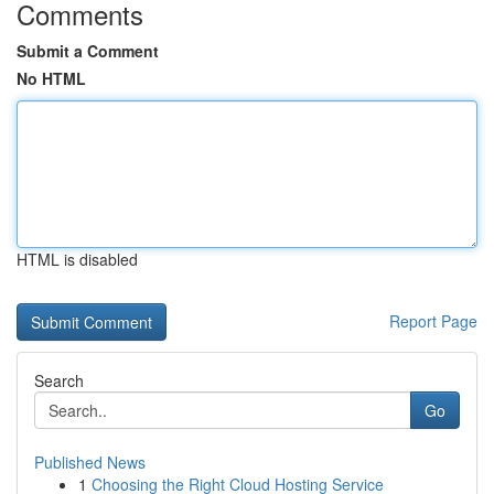
Comments
Submit a Comment
No HTML
HTML is disabled
Report Page
Search
Go
Published News
1
Choosing the Right Cloud Hosting Service