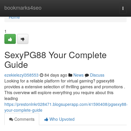
Home
bookmarks4seo
Togg
navi
Home
1
SexyPG88 Your Complete
Guide
ezekielezyl358553
84 days ago
News
Discuss
Looking for a reliable platform for virtual gaming? pgsexy88
provides a extensive selection of thrilling games and promotions .
This overview will explore everything you require about this
leading
https://prestonlnkr028471.blogsuperapp.com/41590408/pgsexy88-
your-complete-guide
Comments
Who Upvoted