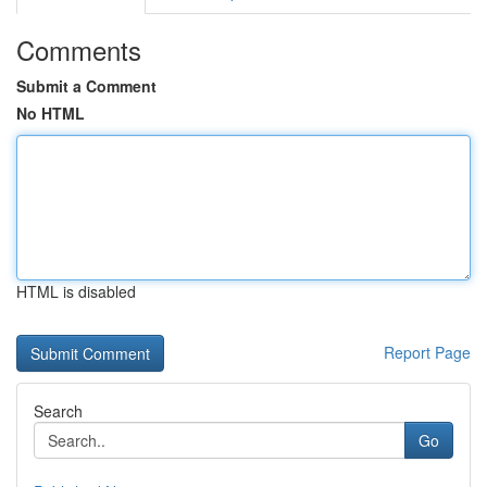
Comments
Submit a Comment
No HTML
HTML is disabled
Report Page
Search
Go