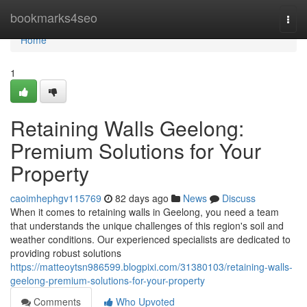
Home
bookmarks4seo
Togg
navi
Home
1
Retaining Walls Geelong:
Premium Solutions for Your
Property
caoimhephgv115769
82 days ago
News
Discuss
When it comes to retaining walls in Geelong, you need a team
that understands the unique challenges of this region's soil and
weather conditions. Our experienced specialists are dedicated to
providing robust solutions
https://matteoytsn986599.blogpixi.com/31380103/retaining-walls-
geelong-premium-solutions-for-your-property
Comments
Who Upvoted