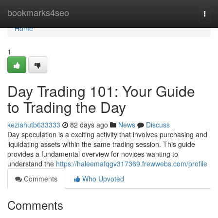
Home
bookmarks4seo
Togg
navi
Home
1
Day Trading 101: Your Guide
to Trading the Day
keziahutb633333
82 days ago
News
Discuss
Day speculation is a exciting activity that involves purchasing and
liquidating assets within the same trading session. This guide
provides a fundamental overview for novices wanting to
understand the
https://haleemafqgv317369.frewwebs.com/profile
Comments
Who Upvoted
Comments