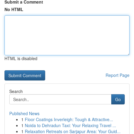
Submit a Comment
No HTML
HTML is disabled
Report Page
Search
Go
Published News
1
Floor Coatings Inverleigh: Tough & Attractive...
1
Noida to Dehradun Taxi: Your Relaxing Travel ...
1
Relaxation Retreats on Sarjapur Area: Your Guid...