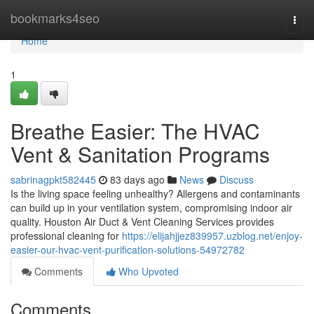
Home
bookmarks4seo
Togg
navi
Home
1
Breathe Easier: The HVAC
Vent & Sanitation Programs
sabrinagpkt582445
83 days ago
News
Discuss
Is the living space feeling unhealthy? Allergens and contaminants
can build up in your ventilation system, compromising indoor air
quality. Houston Air Duct & Vent Cleaning Services provides
professional cleaning for
https://elijahjjez839957.uzblog.net/enjoy-
easier-our-hvac-vent-purification-solutions-54972782
Comments
Who Upvoted
Comments