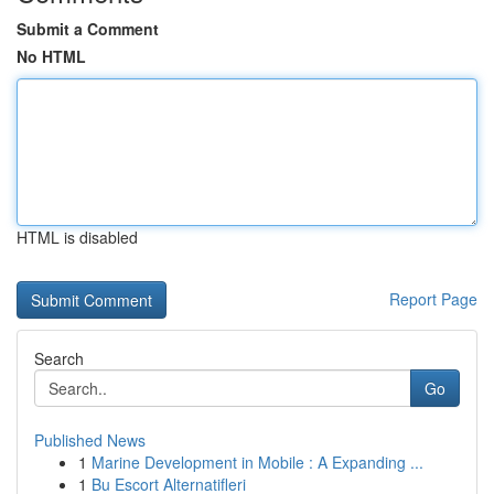
Submit a Comment
No HTML
HTML is disabled
Report Page
Search
Go
Published News
1
Marine Development in Mobile : A Expanding ...
1
Bu Escort Alternatifleri