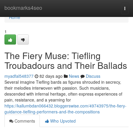
Home
bookmarks4seo
Togg
navi
Home
1
The Fiery Muse: Tiefling
Troubadours and Their Ballads
myadfal548377
82 days ago
News
Discuss
Several imagine Tiefling bards as figures shrouded in secrecy,
their melodies interwoven with passion. Such musicians,
descended with infernal heritage, often express experiences of
pain, resistance, and a yearning for
https://kallumbdan066432.bloggerswise.com/49743975/the-fiery-
guidance-tiefling-performers-and-the-compositions
Comments
Who Upvoted