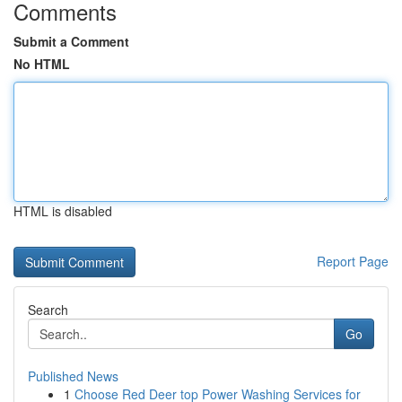
Comments
Submit a Comment
No HTML
HTML is disabled
Report Page
Search
Go
Published News
1
Choose Red Deer top Power Washing Services for