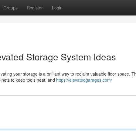
Groups
Register
Login
evated Storage System Ideas
ting your storage is a brilliant way to reclaim valuable floor space. T
inets to keep tools neat, and
https://elevatedgarages.com/