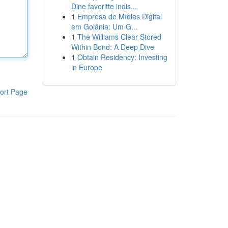
Dine favoritte indis...
1
Empresa de Mídias Digital
em Goiânia: Um G...
1
The Williams Clear Stored
Within Bond: A Deep Dive
1
Obtain Residency: Investing
in Europe
ort Page