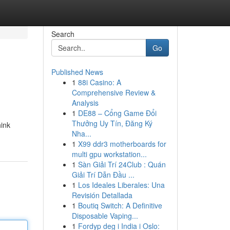
Search
Go
Published News
1
88i Casino: A
Comprehensive Review &
Analysis
1
DE88 – Cổng Game Đổi
Thưởng Uy Tín, Đăng Ký
hink
Nha...
1
X99 ddr3 motherboards for
multi gpu workstation...
1
Sàn Giải Trí 24Club : Quán
Giải Trí Dẫn Đầu ...
1
Los Ideales Liberales: Una
Revisión Detallada
1
Boutiq Switch: A Definitive
Disposable Vaping...
1
Fordyp deg i India i Oslo: