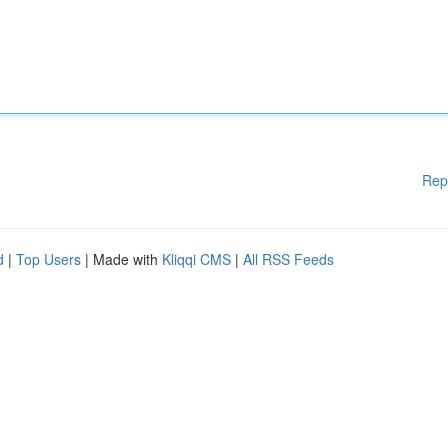
Rep
d
|
Top Users
| Made with
Kliqqi CMS
|
All RSS Feeds