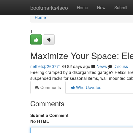
Home
bookmarks4seo
Home
New
Submit
Home
1
Maximize Your Space: El
nettietxjz260771
82 days ago
News
Discuss
Feeling cramped by a disorganized garage? Relax! Eleva
suspended racks for seasonal items, wall-mounted cab
Comments
Who Upvoted
Comments
Submit a Comment
No HTML