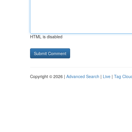
HTML is disabled
Copyright © 2026 |
Advanced Search
|
Live
|
Tag Clou