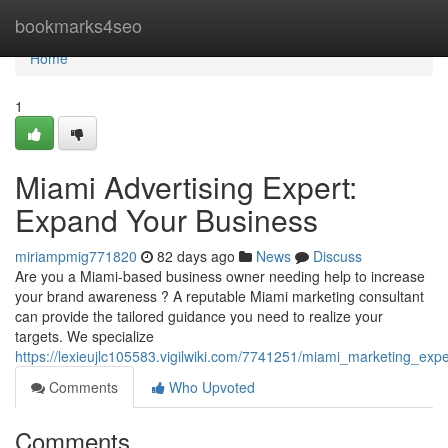
Home
bookmarks4seo
Home
1
Miami Advertising Expert:
Expand Your Business
miriampmig771820
82 days ago
News
Discuss
Are you a Miami-based business owner needing help to increase
your brand awareness ? A reputable Miami marketing consultant
can provide the tailored guidance you need to realize your
targets. We specialize
https://lexieujlc105583.vigilwiki.com/7741251/miami_marketing_e
Comments
Who Upvoted
Comments