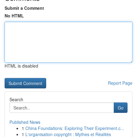
Submit a Comment
No HTML
HTML is disabled
Report Page
Search
Go
Published News
1
China Foundations: Exploring Their Experiment.c...
1
L'organisation copyright : Mythes et Réalités