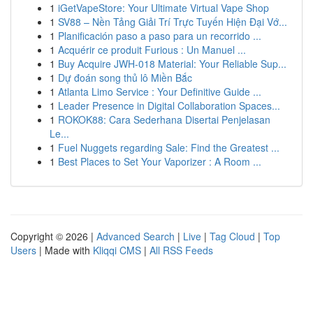
1
iGetVapeStore: Your Ultimate Virtual Vape Shop
1
SV88 – Nền Tảng Giải Trí Trực Tuyến Hiện Đại Vớ...
1
Planificación paso a paso para un recorrido ...
1
Acquérir ce produit Furious : Un Manuel ...
1
Buy Acquire JWH-018 Material: Your Reliable Sup...
1
Dự đoán song thủ lô Miền Bắc
1
Atlanta Limo Service : Your Definitive Guide ...
1
Leader Presence in Digital Collaboration Spaces...
1
ROKOK88: Cara Sederhana Disertai Penjelasan
Le...
1
Fuel Nuggets regarding Sale: Find the Greatest ...
1
Best Places to Set Your Vaporizer : A Room ...
Copyright © 2026 |
Advanced Search
|
Live
|
Tag Cloud
|
Top
Users
| Made with
Kliqqi CMS
|
All RSS Feeds