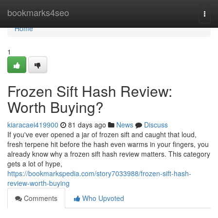
Home
bookmarks4seo
Togg
navi
Home
1
Frozen Sift Hash Review:
Worth Buying?
kiaracaei419900
81 days ago
News
Discuss
If you've ever opened a jar of frozen sift and caught that loud,
fresh terpene hit before the hash even warms in your fingers, you
already know why a frozen sift hash review matters. This category
gets a lot of hype,
https://bookmarkspedia.com/story7033988/frozen-sift-hash-
review-worth-buying
Comments
Who Upvoted