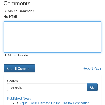
Comments
Submit a Comment
No HTML
HTML is disabled
Report Page
Search
Go
Published News
1
77judi: Your Ultimate Online Casino Destination