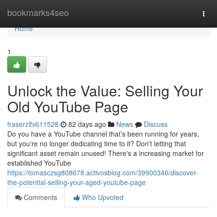
Home
bookmarks4seo
Togg
navi
Home
1
Unlock the Value: Selling Your
Old YouTube Page
fraserzlfx611528
82 days ago
News
Discuss
Do you have a YouTube channel that’s been running for years,
but you're no longer dedicating time to it? Don't letting that
significant asset remain unused! There's a increasing market for
established YouTube
https://tomasczsg808678.activosblog.com/39900346/discover-
the-potential-selling-your-aged-youtube-page
Comments
Who Upvoted