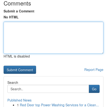
Comments
Submit a Comment
No HTML
HTML is disabled
Report Page
Search
Go
Published News
1
Red Deer top Power Washing Services for a Clean...