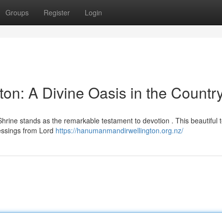
Groups
Register
Login
n: A Divine Oasis in the Countr
rine stands as the remarkable testament to devotion . This beautiful 
lessings from Lord
https://hanumanmandirwellington.org.nz/