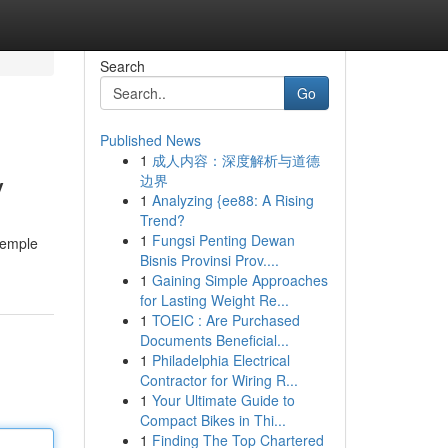
Search
Go
Published News
1
成人内容：深度解析与道德
y
边界
1
Analyzing {ee88: A Rising
Trend?
1
Fungsi Penting Dewan
temple
Bisnis Provinsi Prov....
1
Gaining Simple Approaches
for Lasting Weight Re...
1
TOEIC : Are Purchased
Documents Beneficial...
1
Philadelphia Electrical
Contractor for Wiring R...
1
Your Ultimate Guide to
Compact Bikes in Thi...
1
Finding The Top Chartered