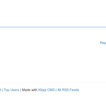
Rep
d
|
Top Users
| Made with
Kliqqi CMS
|
All RSS Feeds