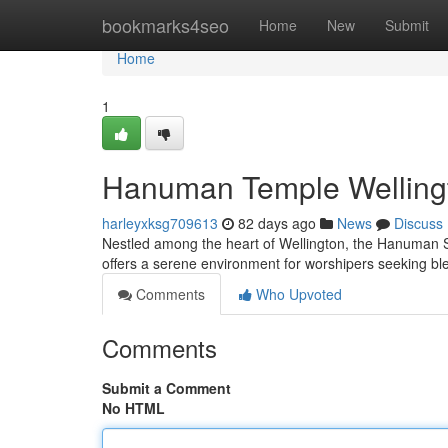
Home
bookmarks4seo
Home
New
Submit
Home
1
Hanuman Temple Wellingto
harleyxksg709613
82 days ago
News
Discuss
Nestled among the heart of Wellington, the Hanuman Sh
offers a serene environment for worshipers seeking b
Comments
Who Upvoted
Comments
Submit a Comment
No HTML