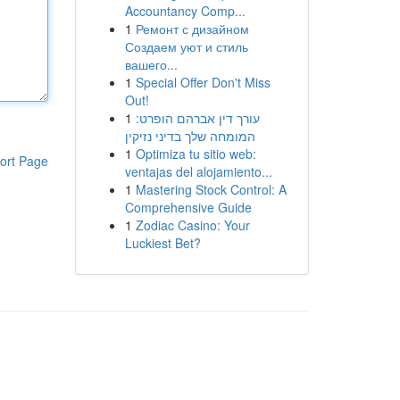
Accountancy Comp...
1
Ремонт с дизайном
Создаем уют и стиль
вашего...
1
Special Offer Don't Miss
Out!
1
עורך דין אברהם הופרט:
המומחה שלך בדיני נזיקין
1
Optimiza tu sitio web:
ort Page
ventajas del alojamiento...
1
Mastering Stock Control: A
Comprehensive Guide
1
Zodiac Casino: Your
Luckiest Bet?