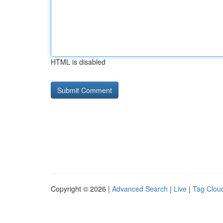
HTML is disabled
Copyright © 2026 |
Advanced Search
|
Live
|
Tag Clou