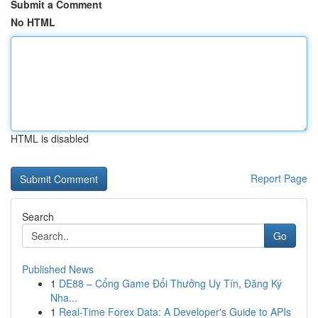
Submit a Comment
No HTML
HTML is disabled
Report Page
Search
Go
Published News
1
DE88 – Cổng Game Đổi Thưởng Uy Tín, Đăng Ký
Nha...
1
Real-Time Forex Data: A Developer's Guide to APIs