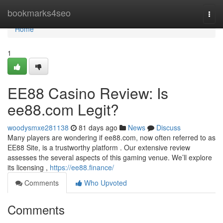
Home
bookmarks4seo
Togg
navi
Home
1
EE88 Casino Review: Is
ee88.com Legit?
woodysmxe281138
81 days ago
News
Discuss
Many players are wondering if ee88.com, now often referred to as
EE88 Site, is a trustworthy platform . Our extensive review
assesses the several aspects of this gaming venue. We’ll explore
its licensing ,
https://ee88.finance/
Comments
Who Upvoted
Comments