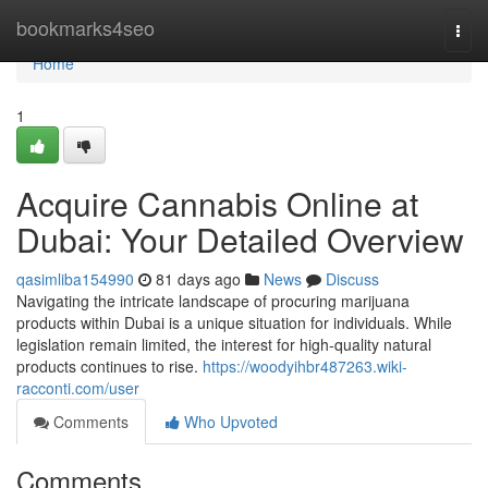
Home
bookmarks4seo
Togg
navi
Home
1
Acquire Cannabis Online at
Dubai: Your Detailed Overview
qasimliba154990
81 days ago
News
Discuss
Navigating the intricate landscape of procuring marijuana
products within Dubai is a unique situation for individuals. While
legislation remain limited, the interest for high-quality natural
products continues to rise.
https://woodyihbr487263.wiki-
racconti.com/user
Comments
Who Upvoted
Comments