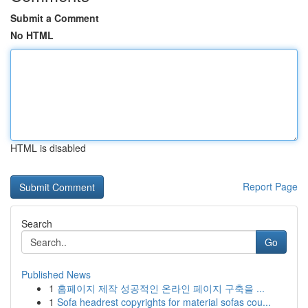
Submit a Comment
No HTML
HTML is disabled
Report Page
Search
Go
Published News
1
홈페이지 제작 성공적인 온라인 페이지 구축을 ...
1
Sofa headrest copyrights for material sofas cou...