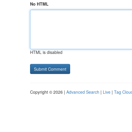
No HTML
HTML is disabled
Copyright © 2026 |
Advanced Search
|
Live
|
Tag Clou