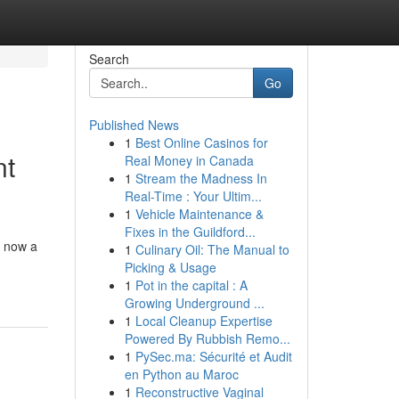
Search
Go
Published News
1
Best Online Casinos for
nt
Real Money in Canada
1
Stream the Madness In
Real-Time : Your Ultim...
1
Vehicle Maintenance &
Fixes in the Guildford...
s now a
1
Culinary Oil: The Manual to
Picking & Usage
1
Pot in the capital : A
Growing Underground ...
1
Local Cleanup Expertise
Powered By Rubbish Remo...
1
PySec.ma: Sécurité et Audit
en Python au Maroc
1
Reconstructive Vaginal