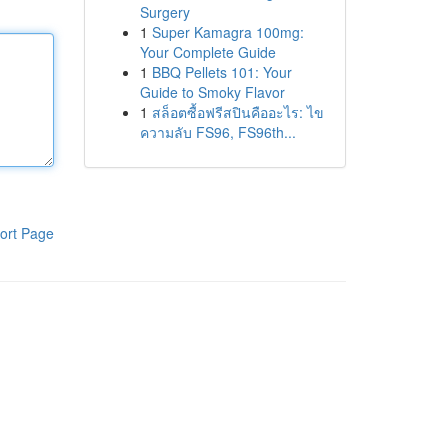
Surgery
1
Super Kamagra 100mg:
Your Complete Guide
1
BBQ Pellets 101: Your
Guide to Smoky Flavor
1
สล็อตซื้อฟรีสปินคืออะไร: ไข
ความลับ FS96, FS96th...
ort Page