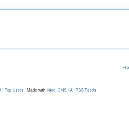
Rep
d
|
Top Users
| Made with
Kliqqi CMS
|
All RSS Feeds