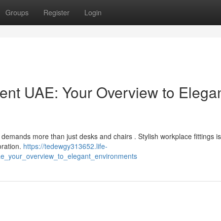
Groups
Register
Login
nt UAE: Your Overview to Elega
demands more than just desks and chairs . Stylish workplace fittings i
oration.
https://tedewgy313652.life-
ae_your_overview_to_elegant_environments