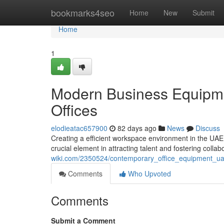
Home
bookmarks4seo
Home
New
Submit
Home
1
Modern Business Equipme
Offices
elodieatac657900
82 days ago
News
Discuss
Creating a efficient workspace environment in the UAE 
crucial element in attracting talent and fostering collab
wiki.com/2350524/contemporary_office_equipment_u
Comments
Who Upvoted
Comments
Submit a Comment