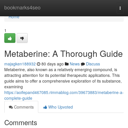
Home
bookmarks4seo
Togg
navi
Home
1
Metaberine: A Thorough Guide
majagken188932
80 days ago
News
Discuss
Metaberine, also known as a relatively emerging compound, is
attracting attention for its potential therapeutic applications. This
guide aims to offer a comprehensive exploration of its substance,
examining
https://aoifepand467085.rimmablog.com/39673883/metaberine-a-
complete-guide
Comments
Who Upvoted
Comments