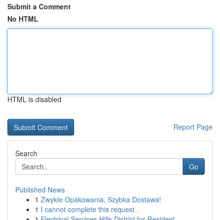
Submit a Comment
No HTML
HTML is disabled
Report Page
Search
Go
Published News
1
Zwykłe Opakowania, Szybka Dostawa!
1
I cannot complete this request .
1
Electrical Services Hills District for Resident...