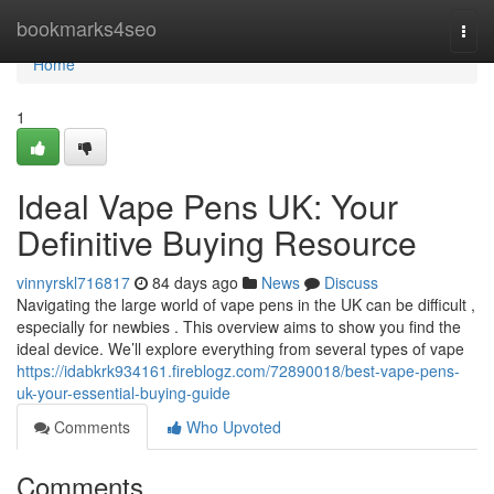
Home
bookmarks4seo
Togg
navi
Home
1
Ideal Vape Pens UK: Your
Definitive Buying Resource
vinnyrskl716817
84 days ago
News
Discuss
Navigating the large world of vape pens in the UK can be difficult ,
especially for newbies . This overview aims to show you find the
ideal device. We’ll explore everything from several types of vape
https://idabkrk934161.fireblogz.com/72890018/best-vape-pens-
uk-your-essential-buying-guide
Comments
Who Upvoted
Comments