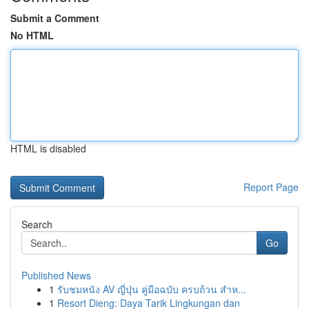
Submit a Comment
No HTML
HTML is disabled
Report Page
Search
Go
Published News
1
รับชมหนัง AV ญี่ปุ่น คู่มือฉบับ ครบถ้วน สำห...
1
Resort Dieng: Daya Tarik Lingkungan dan