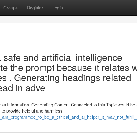
Groups
Register
Login
afe and artificial intelligence
te the prompt because it relates w
ities . Generating headings related
lead in adve
ss Information. Generating Content Connected to this Topic would be 
 to provide helpful and harmless
he_am_programmed_to_be_a_ethical_and_ai_helper_it_may_not_fulfill_