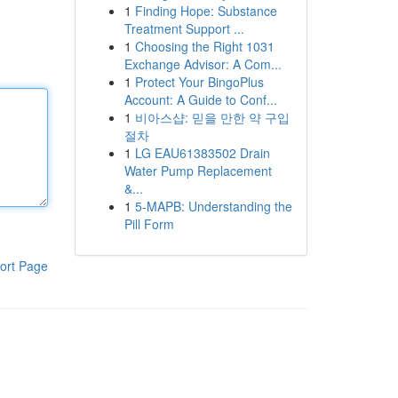
1
Finding Hope: Substance
Treatment Support ...
1
Choosing the Right 1031
Exchange Advisor: A Com...
1
Protect Your BingoPlus
Account: A Guide to Conf...
1
비아스샵: 믿을 만한 약 구입
절차
1
LG EAU61383502 Drain
Water Pump Replacement
&...
1
5-MAPB: Understanding the
Pill Form
ort Page