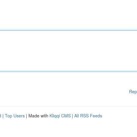
Rep
d
|
Top Users
| Made with
Kliqqi CMS
|
All RSS Feeds