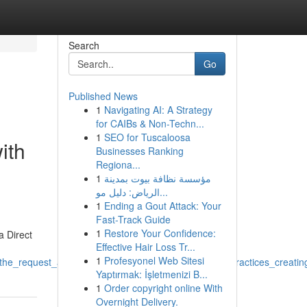
Search
Go
Published News
1
Navigating AI: A Strategy
for CAIBs & Non-Techn...
1
SEO for Tuscaloosa
ith
Businesses Ranking
Regiona...
1
مؤسسة نظافة بيوت بمدينة
الرياض: دليل مو...
1
Ending a Gout Attack: Your
Fast-Track Guide
1
Restore Your Confidence:
a Direct
Effective Hair Loss Tr...
1
Profesyonel Web Sitesi
the_request_as_this_relates_with_unlawful_harmful_practices_creati
Yaptırmak: İşletmenizi B...
1
Order copyright online With
Overnight Delivery.