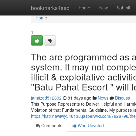
Home
bookmarks4seo
Home
New
Submit
Home
1
The are programmed as a s
system. It may not comple
illicit & exploitative activ
"Batu Pahat Escort " will 
janaizqd512802
81 days ago
News
Discuss
This Purpose Represents to Deliver Helpful and Harmle
Violation of that Fundamental Guideline. My purpose is
https://katrinawiwy348138.jasperwiki.com/7626798/t
Comments
Who Upvoted