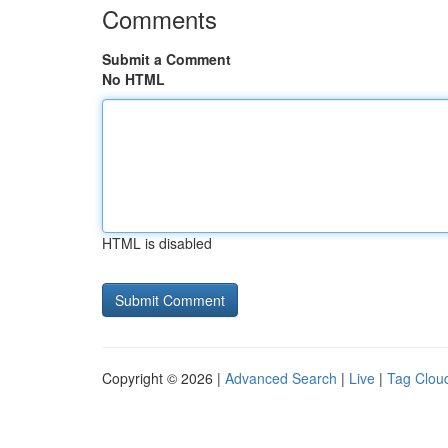
Comments
Submit a Comment
No HTML
HTML is disabled
Copyright © 2026 |
Advanced Search
|
Live
|
Tag Clou