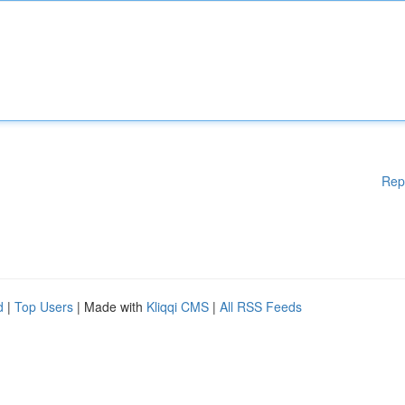
Rep
d
|
Top Users
| Made with
Kliqqi CMS
|
All RSS Feeds