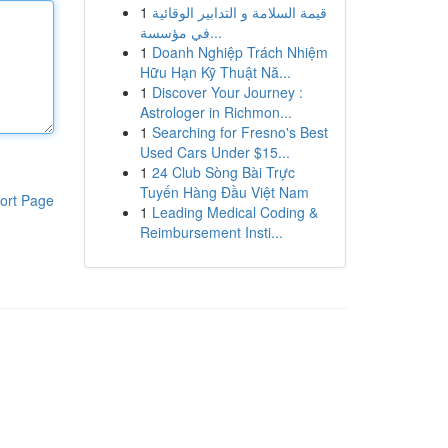
1
قيمة السلامة و التدابير الوقائية
في مؤسسة...
1
Doanh Nghiệp Trách Nhiệm
Hữu Hạn Kỹ Thuật Nă...
1
Discover Your Journey :
Astrologer in Richmon...
1
Searching for Fresno's Best
Used Cars Under $15...
1
24 Club Sòng Bài Trực
Tuyến Hàng Đầu Việt Nam
ort Page
1
Leading Medical Coding &
Reimbursement Insti...