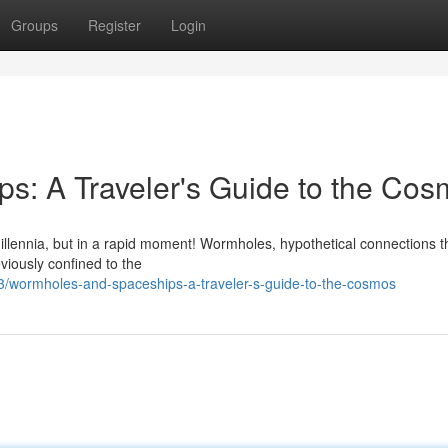
Groups
Register
Login
s: A Traveler's Guide to the Co
millennia, but in a rapid moment! Wormholes, hypothetical connections 
viously confined to the
/wormholes-and-spaceships-a-traveler-s-guide-to-the-cosmos