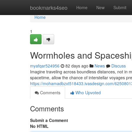
Home
bookmarks4seo
Home
New
Submit
Home
1
Wormholes and Spaceship
myafqar524956
82 days ago
News
Discuss
Imagine traveling across boundless distances, not in 
spacetime, allow the chance of interstellar voyages pre
https://mohamadbzxt518433.ivasdesign.com/62508013
Comments
Who Upvoted
Comments
Submit a Comment
No HTML