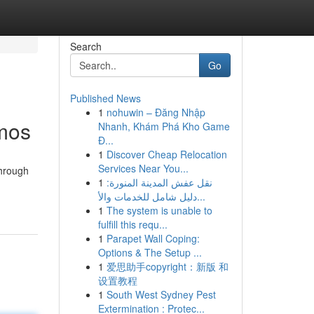
Search
Go
Published News
1
nohuwin – Đăng Nhập
smos
Nhanh, Khám Phá Kho Game
Đ...
1
Discover Cheap Relocation
Services Near You...
through
1
نقل عفش المدينة المنورة:
دليل شامل للخدمات والأ...
1
The system is unable to
fulfill this requ...
1
Parapet Wall Coping:
Options & The Setup ...
1
爱思助手copyright：新版 和
设置教程
1
South West Sydney Pest
Extermination : Protec...