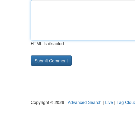
HTML is disabled
Copyright © 2026 |
Advanced Search
|
Live
|
Tag Clou