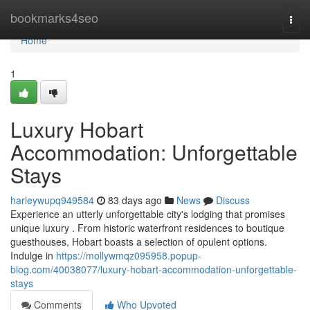
Home
bookmarks4seo
Togg
navi
Home
1
Luxury Hobart
Accommodation: Unforgettable
Stays
harleywupq949584
83 days ago
News
Discuss
Experience an utterly unforgettable city's lodging that promises
unique luxury . From historic waterfront residences to boutique
guesthouses, Hobart boasts a selection of opulent options.
Indulge in
https://mollywmqz095958.popup-
blog.com/40038077/luxury-hobart-accommodation-unforgettable-
stays
Comments
Who Upvoted