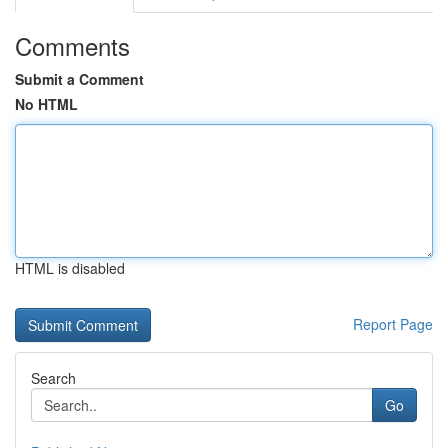
Comments
Submit a Comment
No HTML
HTML is disabled
Report Page
Search
Go